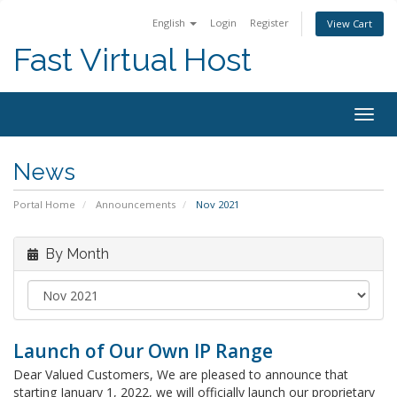
English
Login
Register
View Cart
Fast Virtual Host
Togg
navig
News
Portal Home
Announcements
Nov 2021
By Month
Launch of Our Own IP Range
Dear Valued Customers, We are pleased to announce that
starting January 1, 2022, we will officially launch our proprietary