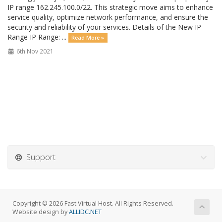
IP range 162.245.100.0/22. This strategic move aims to enhance
service quality, optimize network performance, and ensure the
security and reliability of your services. Details of the New IP
Range IP Range: ...
Read More »
6th Nov 2021
Support
Copyright © 2026 Fast Virtual Host. All Rights Reserved.
Website design by
ALLIDC.NET