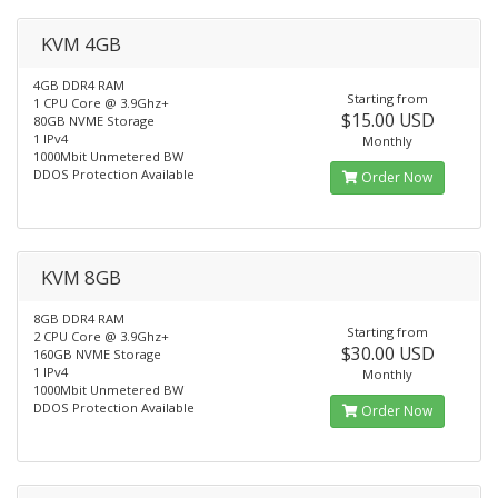
KVM 4GB
4GB DDR4 RAM
Starting from
1 CPU Core @ 3.9Ghz+
$15.00 USD
80GB NVME Storage
1 IPv4
Monthly
1000Mbit Unmetered BW
DDOS Protection Available
Order Now
KVM 8GB
8GB DDR4 RAM
Starting from
2 CPU Core @ 3.9Ghz+
$30.00 USD
160GB NVME Storage
1 IPv4
Monthly
1000Mbit Unmetered BW
DDOS Protection Available
Order Now