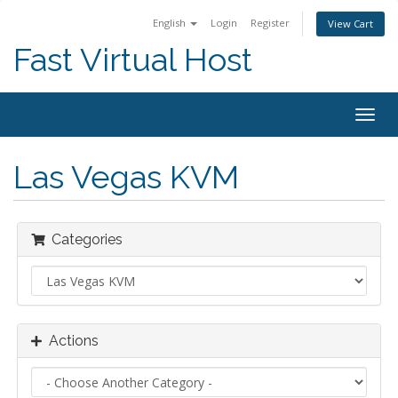
English
Login
Register
View Cart
Fast Virtual Host
Togg
navig
Las Vegas KVM
Categories
Actions