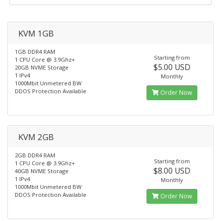
KVM 1GB
1GB DDR4 RAM
Starting from
1 CPU Core @ 3.9Ghz+
$5.00 USD
20GB NVME Storage
1 IPv4
Monthly
1000Mbit Unmetered BW
DDOS Protection Available
Order Now
KVM 2GB
2GB DDR4 RAM
Starting from
1 CPU Core @ 3.9Ghz+
$8.00 USD
40GB NVME Storage
1 IPv4
Monthly
1000Mbit Unmetered BW
DDOS Protection Available
Order Now