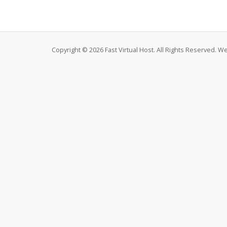
Copyright © 2026 Fast Virtual Host. All Rights Reserved. 