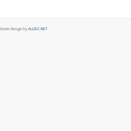
Website design by
ALLIDC.NET