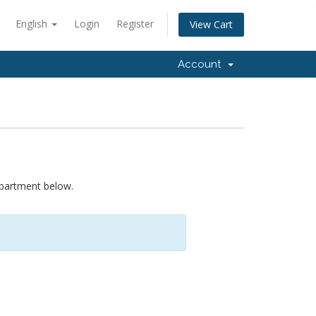
English
Login
Register
View Cart
Account
epartment below.