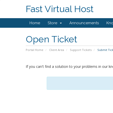
Fast Virtual Host
Home
Store
Announcements
Kn
Open Ticket
Portal Home
Client Area
Support Tickets
Submit Tic
If you can't find a solution to your problems in our 