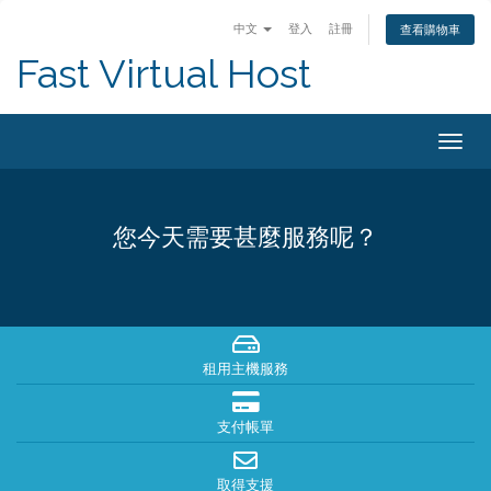
中文
登入
註冊
查看購物車
Fast Virtual Host
Togg
navig
您今天需要甚麼服務呢？
租用主機服務
支付帳單
取得支援