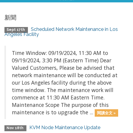
新聞
Scheduled Network Maintenance in Los
Sept 17th
Angeles Facility
Time Window: 09/19/2024, 11:30 AM to
09/19/2024, 3:30 PM (Eastern Time) Dear
Valued Customers, Please be advised that
network maintenance will be conducted at
our Los Angeles facility during the above
time window. The maintenance work will
commence at 11:30 AM Eastern Time.
Maintenance Scope The purpose of this
maintenance is to upgrade the ...
閱讀全文 »
KVM Node Maintenance Update
Nov 18th